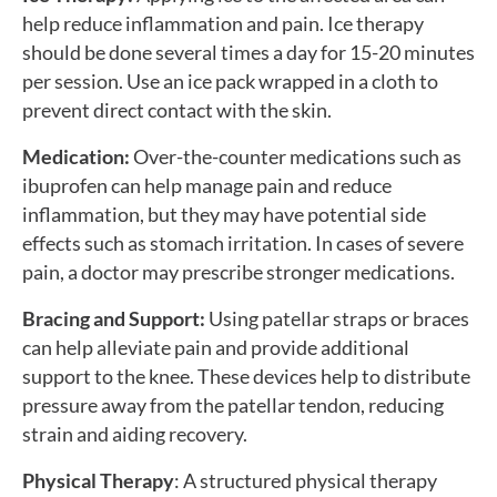
help reduce inflammation and pain. Ice therapy
should be done several times a day for 15-20 minutes
per session. Use an ice pack wrapped in a cloth to
prevent direct contact with the skin.
Medication:
Over-the-counter medications such as
ibuprofen can help manage pain and reduce
inflammation, but they may have potential side
effects such as stomach irritation. In cases of severe
pain, a doctor may prescribe stronger medications.
Bracing and Support:
Using patellar straps or braces
can help alleviate pain and provide additional
support to the knee. These devices help to distribute
pressure away from the patellar tendon, reducing
strain and aiding recovery.
Physical Therapy
: A structured physical therapy