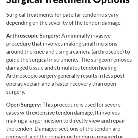
Surgical treatments for patellar tendonitis vary
depending on the severity of the tendon damage.
Arthroscopic Surgery:
A minimally invasive
procedure that involves making small incisions
around the knee and using a camera (arthroscope) to
guide the surgical instruments. The surgeon removes
damaged tissue and stimulates tendon healing.
Arthroscopic surgery
generally results in less post-
operative pain and a faster recovery than open
surgery.
Open Surgery:
This procedure is used for severe
cases with extensive tendon damage. It involves
making a larger incision to directly view and repair
the tendon. Damaged sections of the tendon are
removed, and the remaining tendon is repaired or