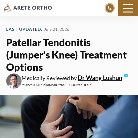
Skip
to
LAST UPDATED:
July 21, 2026
content
Patellar Tendonitis
(Jumper’s Knee) Treatment
Options
Dr Wang Lushun
Medically Reviewed by
MBBS
MRCS
(Edin)
MMed
(Ortho)
FRCS
(Ortho) (Edin)