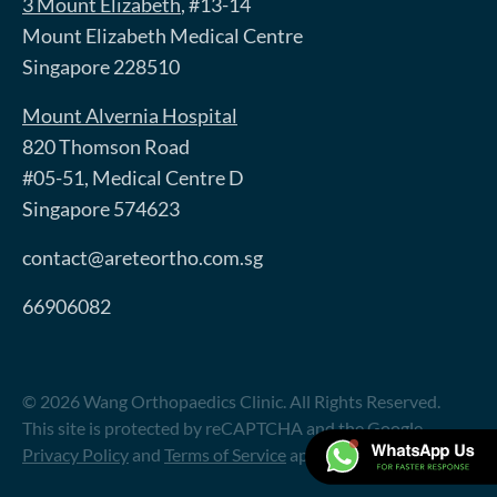
3 Mount Elizabeth
, #13-14
Mount Elizabeth Medical Centre
Singapore 228510
Mount Alvernia Hospital
820 Thomson Road
#05-51, Medical Centre D
Singapore 574623
contact@areteortho.com.sg
66906082
© 2026 Wang Orthopaedics Clinic. All Rights Reserved.
This site is protected by reCAPTCHA and the Google
Privacy Policy
and
Terms of Service
apply.