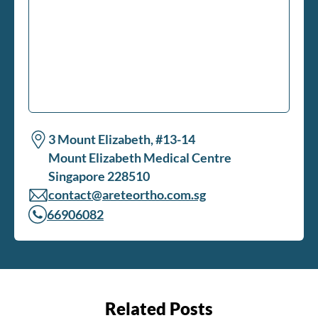
3 Mount Elizabeth, #13-14
Mount Elizabeth Medical Centre
Singapore 228510
contact@areteortho.com.sg
66906082
Related Posts