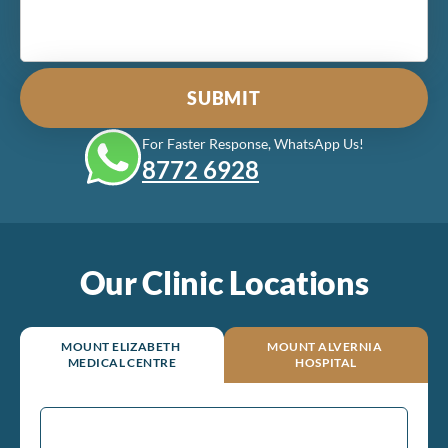
For Faster Response, WhatsApp Us!
8772‎ 6928
Our Clinic Locations
MOUNT ELIZABETH
MOUNT ALVERNIA
MEDICAL CENTRE
HOSPITAL