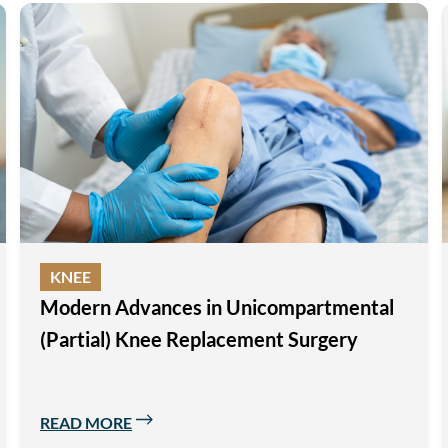
KNEE
Modern Advances in Unicompartmental
(Partial) Knee Replacement Surgery
READ MORE