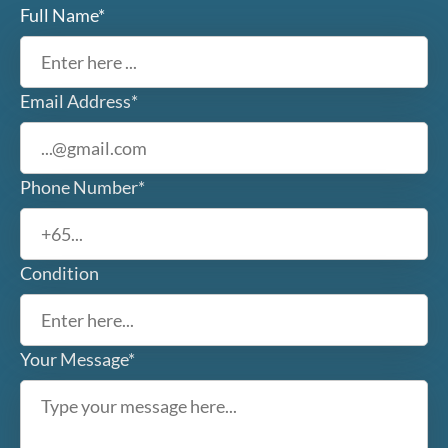
Full Name*
Email Address*
Phone Number*
Condition
Your Message*