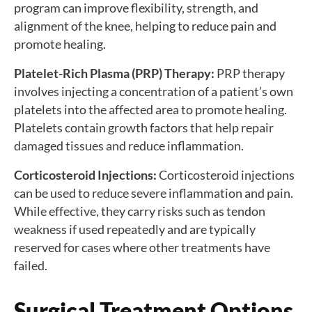
program can improve flexibility, strength, and
alignment of the knee, helping to reduce pain and
promote healing.
Platelet-Rich Plasma (PRP) Therapy:
PRP therapy
involves injecting a concentration of a patient’s own
platelets into the affected area to promote healing.
Platelets contain growth factors that help repair
damaged tissues and reduce inflammation.
Corticosteroid Injections:
Corticosteroid injections
can be used to reduce severe inflammation and pain.
While effective, they carry risks such as tendon
weakness if used repeatedly and are typically
reserved for cases where other treatments have
failed.
Surgical Treatment Options