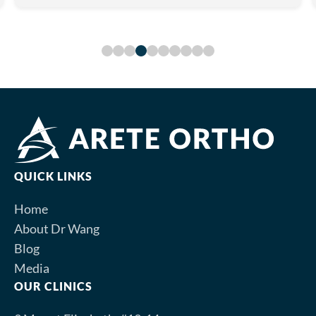
QUICK LINKS
Home
About Dr Wang
Blog
Media
OUR CLINICS