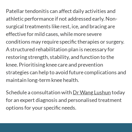
Patellar tendonitis can affect daily activities and
athletic performance if not addressed early. Non-
surgical treatments like rest, ice, and bracing are
effective for mild cases, while more severe
conditions may require specific therapies or surgery.
A structured rehabilitation plan is necessary for
restoring strength, stability, and function to the
knee. Prioritising knee care and prevention
strategies can help to avoid future complications and
maintain long-term knee health.
Schedule a consultation with
Dr Wang Lushun
today
for an expert diagnosis and personalised treatment
options for your specific needs.