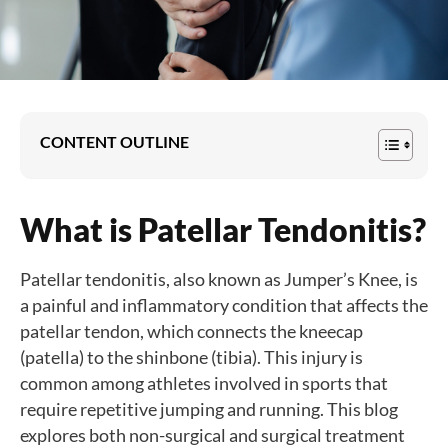
CONTENT OUTLINE
What is Patellar Tendonitis?
Patellar tendonitis, also known as Jumper’s Knee, is
a painful and inflammatory condition that affects the
patellar tendon, which connects the kneecap
(patella) to the shinbone (tibia). This injury is
common among athletes involved in sports that
require repetitive jumping and running. This blog
explores both non-surgical and surgical treatment