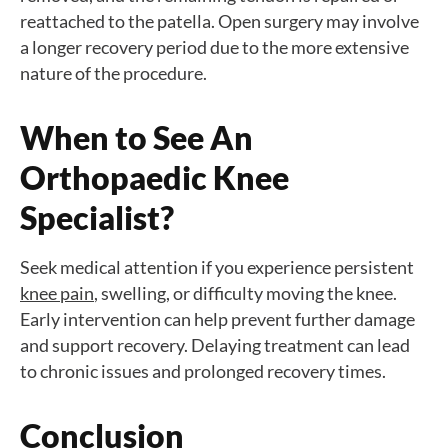
reattached to the patella. Open surgery may involve
a longer recovery period due to the more extensive
nature of the procedure.
When to See An
Orthopaedic Knee
Specialist?
Seek medical attention if you experience persistent
knee pain
, swelling, or difficulty moving the knee.
Early intervention can help prevent further damage
and support recovery. Delaying treatment can lead
to chronic issues and prolonged recovery times.
Conclusion