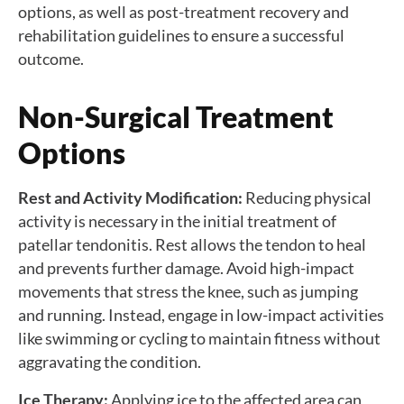
options, as well as post-treatment recovery and
rehabilitation guidelines to ensure a successful
outcome.
Non-Surgical Treatment
Options
Rest and Activity Modification:
Reducing physical
activity is necessary in the initial treatment of
patellar tendonitis. Rest allows the tendon to heal
and prevents further damage. Avoid high-impact
movements that stress the knee, such as jumping
and running. Instead, engage in low-impact activities
like swimming or cycling to maintain fitness without
aggravating the condition.
Ice Therapy:
Applying ice to the affected area can