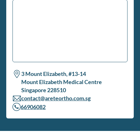
3 Mount Elizabeth, #13-14
Mount Elizabeth Medical Centre
Singapore 228510
contact@areteortho.com.sg
66906082