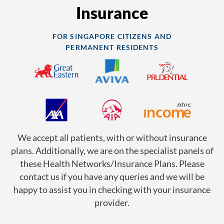
Insurance
FOR SINGAPORE CITIZENS AND
PERMANENT RESIDENTS
We accept all patients, with or without insurance
plans. Additionally, we are on the specialist panels of
these Health Networks/Insurance Plans. Please
contact us if you have any queries and we will be
happy to assist you in checking with your insurance
provider.