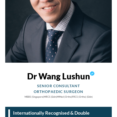
Dr Wang Lushun
SENIOR CONSULTANT
ORTHOPAEDIC SURGEON
MBBS
(Singapore)
MRCS
(Edin)
MMed
(Ortho)
FRCS
(Ortho) (Edin)
Internationally Recognised & Double