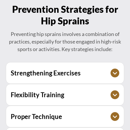
Prevention Strategies for
Hip Sprains
Preventing hip sprains involves a combination of
practices, especially for those engaged in high-risk
sports or activities. Key strategies include:
Strengthening Exercises
Building strength in the hip, core, and leg
Flexibility Training
muscles to provide better stability and support
to the hip joint.
Maintaining good flexibility through regular
Proper Technique
stretching to prevent tight muscles, which can
contribute to injuries.