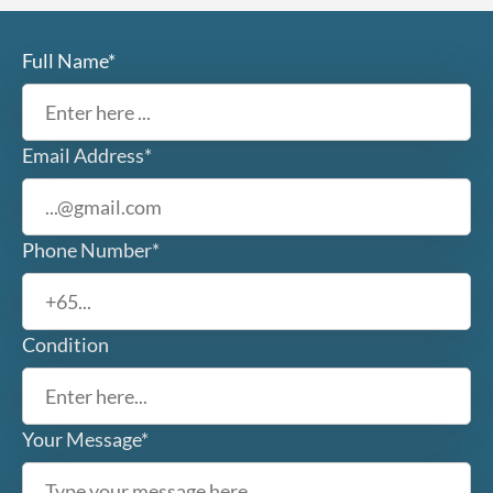
Full Name*
Email Address*
Phone Number*
Condition
Your Message*