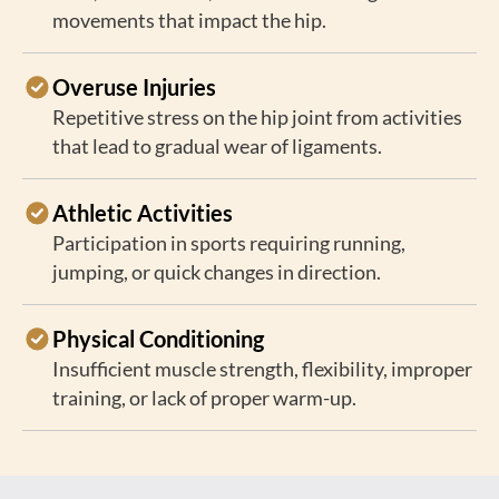
movements that impact the hip.
Overuse Injuries
Repetitive stress on the hip joint from activities
that lead to gradual wear of ligaments.
Athletic Activities
Participation in sports requiring running,
jumping, or quick changes in direction.
Physical Conditioning
Insufficient muscle strength, flexibility, improper
training, or lack of proper warm-up.