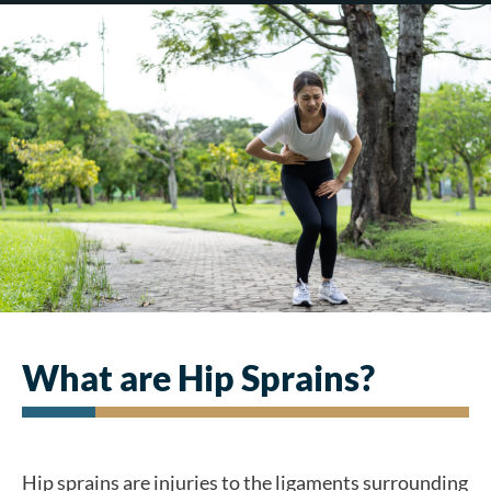
What are Hip Sprains?
Hip sprains are injuries to the ligaments surrounding