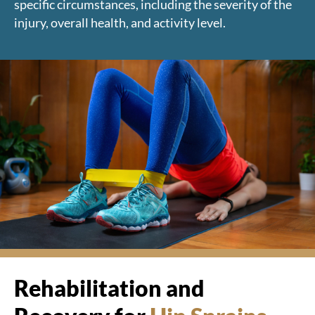
specific circumstances, including the severity of the
injury, overall health, and activity level.
Rehabilitation and