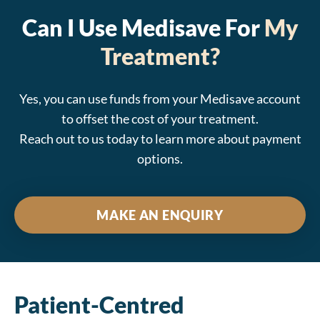
Can I Use Medisave For
My
Treatment?
Yes, you can use funds from your Medisave account
to offset the cost of your treatment.
Reach out to us today to learn more about payment
options.
MAKE AN ENQUIRY
Patient-Centred