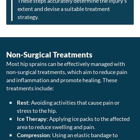
These steps accurately determine the injury’s
extent and devise a suitable treatment
strategy.
Non-Surgical Treatments
Most hip sprains can be effectively managed with
non-surgical treatments, which aim to reduce pain
and inflammation and promote healing. These
treatments include:
Rest
: Avoiding activities that cause pain or
stress to the hip.
Ice Therapy
: Applying ice packs to the affected
area to reduce swelling and pain.
Compression
: Using an elastic bandage to