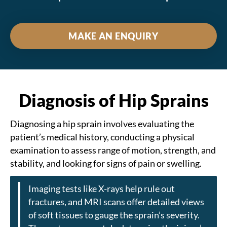
MAKE AN ENQUIRY
Diagnosis of Hip Sprains
Diagnosing a hip sprain involves evaluating the
patient’s medical history, conducting a physical
examination to assess range of motion, strength, and
stability, and looking for signs of pain or swelling.
Imaging tests like X-rays help rule out
fractures, and MRI scans offer detailed views
of soft tissues to gauge the sprain’s severity.