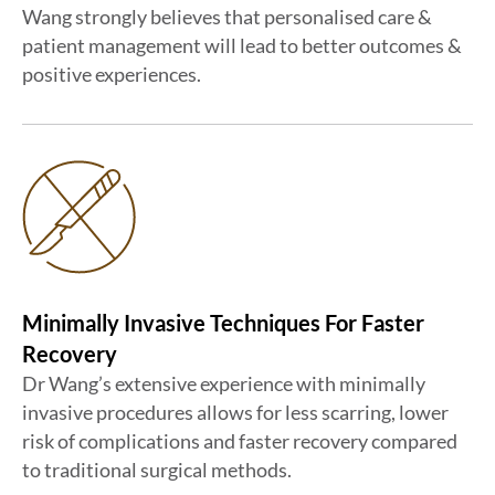
Wang strongly believes that personalised care &
patient management will lead to better outcomes &
positive experiences.
Minimally Invasive Techniques For Faster
Recovery
Dr Wang’s extensive experience with minimally
invasive procedures allows for less scarring, lower
risk of complications and faster recovery compared
to traditional surgical methods.