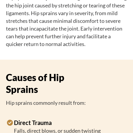
the hip joint caused by stretching or tearing of these
ligaments. Hip sprains vary in severity, from mild
stretches that cause minimal discomfort to severe
tears that incapacitate the joint. Early intervention
can help prevent further injury and facilitate a
quicker return to normal activities.
Causes of Hip
Sprains
Hip sprains commonly result from:
Direct Trauma
Falls, direct blows, or sudden twisting