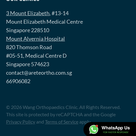
3 Mount Elizabeth
, #13-14
Mount Elizabeth Medical Centre
Singapore 228510
Mount Alvernia Hospital
820 Thomson Road
#05-51, Medical Centre D
Singapore 574623
contact@areteortho.com.sg
66906082
© 2026 Wang Orthopaedics Clinic. All Rights Reserved.
This site is protected by reCAPTCHA and the Google
Privacy Policy
and
Terms of Service
apply.