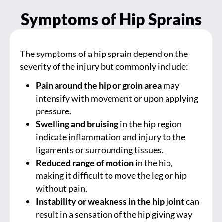
Symptoms of Hip Sprains
The symptoms of a hip sprain depend on the
severity of the injury but commonly include:
Pain around the hip or groin area
may
intensify with movement or upon applying
pressure.
Swelling and bruising
in the hip region
indicate inflammation and injury to the
ligaments or surrounding tissues.
Reduced range of motion
in the hip,
making it difficult to move the leg or hip
without pain.
Instability or weakness in the hip joint
can
result in a sensation of the hip giving way