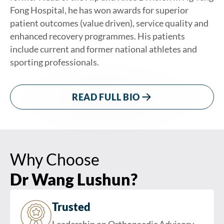
Fong Hospital, he has won awards for superior
patient outcomes (value driven), service quality and
enhanced recovery programmes. His patients
include current and former national athletes and
sporting professionals.
READ FULL BIO
Why Choose
Dr Wang Lushun?
Trusted