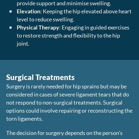
provide support and minimise swelling.
Elevation
: Keeping the hip elevated above heart
level to reduce swelling.
Physical Therapy
: Engaging in guided exercises
to restore strength and flexibility to the hip
joint.
Surgical Treatments
Surgery is rarely needed for hip sprains but may be
considered in cases of severe ligament tears that do
not respond to non-surgical treatments. Surgical
options could involve repairing or reconstructing the
torn ligaments.
The decision for surgery depends on the person’s