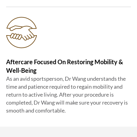
Aftercare Focused On Restoring Mobility &
Well-Being
As an avid sportsperson, Dr Wang understands the
time and patience required to regain mobility and
return to active living. After your procedure is
completed, Dr Wang will make sure your recovery is
smooth and comfortable.