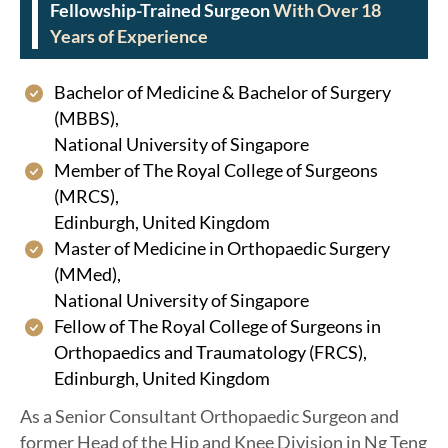
Fellowship-Trained Surgeon
With Over 18
Years of Experience
Bachelor of Medicine & Bachelor of Surgery
(MBBS),
National University of Singapore
Member of The Royal College of Surgeons
(MRCS),
Edinburgh, United Kingdom
Master of Medicine in Orthopaedic Surgery
(MMed),
National University of Singapore
Fellow of The Royal College of Surgeons in
Orthopaedics and Traumatology (FRCS),
Edinburgh, United Kingdom
As a Senior Consultant Orthopaedic Surgeon and
former Head of the Hip and Knee Division in Ng Teng