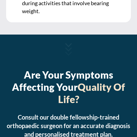
during activities that involve bearing
weight.
Are Your Symptoms
Affecting Your
Quality Of
Life?
Consult our double fellowship-trained
orthopaedic surgeon for an accurate diagnosis
and personalised treatment plan.