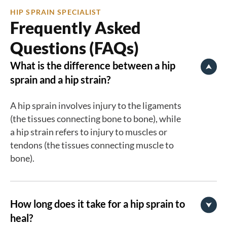
HIP SPRAIN SPECIALIST
Frequently Asked
Questions (FAQs)
What is the difference between a hip
sprain and a hip strain?
A hip sprain involves injury to the ligaments
(the tissues connecting bone to bone), while
a hip strain refers to injury to muscles or
tendons (the tissues connecting muscle to
bone).
How long does it take for a hip sprain to
heal?