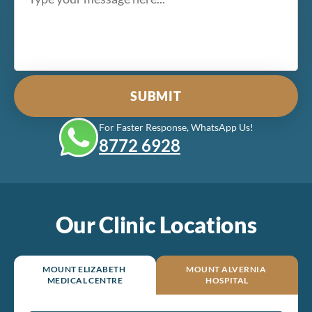
For Faster Response, WhatsApp Us!
8772‎ 6928
Our Clinic Locations
MOUNT ELIZABETH
MOUNT ALVERNIA
MEDICAL CENTRE
HOSPITAL