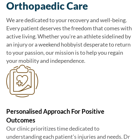
Orthopaedic Care
We are dedicated to your recovery and well-being.
Every patient deserves the freedom that comes with
active living. Whether you're an athlete sidelined by
an injury or a weekend hobbyist desperate to return
to your passion, our mission is to help you regain
your mobility and independence.
Personalised Approach For Positive
Outcomes
Our clinic prioritizes time dedicated to
understanding each patient’s injuries and needs. Dr