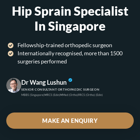
Hip Sprain Specialist
In Singapore
Fellowship-trained orthopedic surgeon
Internationally recognised, more than 1500
surgeries performed
Dr Wang Lushun
SENIOR CONSULTANT ORTHOPAEDIC SURGEON
MBBS
(Singapore)
MRCS
(Edin)
MMed
(Ortho)
FRCS
(Ortho) (Edin)
MAKE AN ENQUIRY