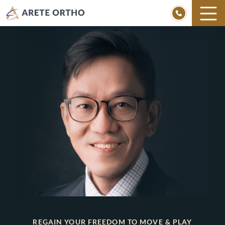
Skip
to
content
REGAIN YOUR FREEDOM TO MOVE & PLAY