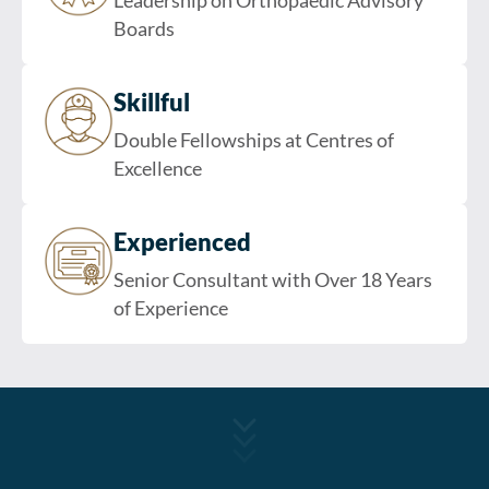
Leadership on Orthopaedic Advisory
Boards
Skillful
Double Fellowships at Centres of
Excellence
Experienced
Senior Consultant with Over 18 Years
of Experience