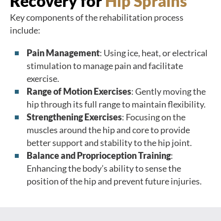
Recovery for
Hip Sprains
Key components of the rehabilitation process
include:
Pain Management
: Using ice, heat, or electrical
stimulation to manage pain and facilitate
exercise.
Range of Motion Exercises
: Gently moving the
hip through its full range to maintain flexibility.
Strengthening Exercises
: Focusing on the
muscles around the hip and core to provide
better support and stability to the hip joint.
Balance and Proprioception Training
:
Enhancing the body’s ability to sense the
position of the hip and prevent future injuries.