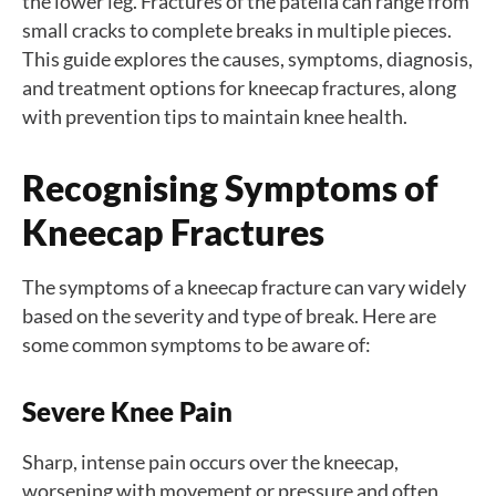
the lower leg. Fractures of the patella can range from
small cracks to complete breaks in multiple pieces.
This guide explores the causes, symptoms, diagnosis,
and treatment options for kneecap fractures, along
with prevention tips to maintain knee health.
Recognising Symptoms of
Kneecap Fractures
The symptoms of a kneecap fracture can vary widely
based on the severity and type of break. Here are
some common symptoms to be aware of:
Severe Knee Pain
Sharp, intense pain occurs over the kneecap,
worsening with movement or pressure and often