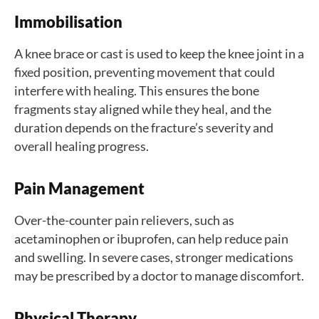
Immobilisation
A knee brace or cast is used to keep the knee joint in a
fixed position, preventing movement that could
interfere with healing. This ensures the bone
fragments stay aligned while they heal, and the
duration depends on the fracture’s severity and
overall healing progress.
Pain Management
Over-the-counter pain relievers, such as
acetaminophen or ibuprofen, can help reduce pain
and swelling. In severe cases, stronger medications
may be prescribed by a doctor to manage discomfort.
Physical Therapy