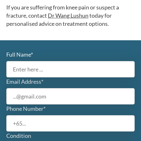
If you are suffering from knee pain or suspect a
fracture, contact
Dr Wang Lushun
today for
personalised advice on treatment options.
Full Name*
Email Address*
Phone Number*
Condition