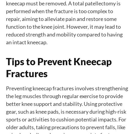
kneecap must be removed. A total patellectomy is
performed when the fracture is too complex to
repair, aiming to alleviate pain and restore some
function to the knee joint. However, it may lead to
reduced strength and mobility compared to having
an intact kneecap.
Tips to Prevent Kneecap
Fractures
Preventing kneecap fractures involves strengthening
the leg muscles through regular exercise to provide
better knee support and stability. Using protective
gear, such as knee pads, is necessary during high-risk
sports or activities to cushion potential impacts. For
older adults, taking precautions to prevent falls, like