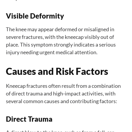
Visible Deformity
The knee may appear deformed or misaligned in
severe fractures, with the kneecap visibly out of
place. This symptom strongly indicates a serious
injury needing urgent medical attention.
Causes and Risk Factors
Kneecap fractures often result from a combination
of direct trauma and high-impact activities, with
several common causes and contributing factors:
Direct Trauma