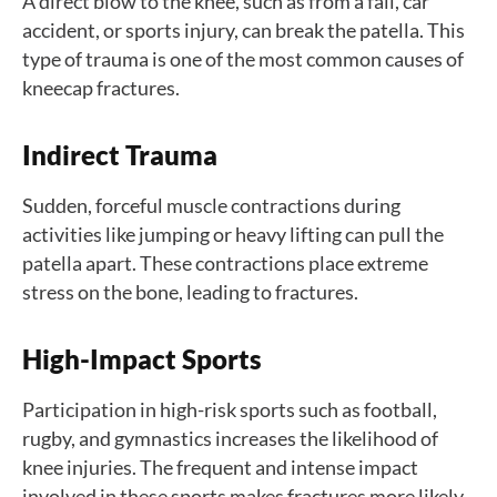
A direct blow to the knee, such as from a fall, car
accident, or sports injury, can break the patella. This
type of trauma is one of the most common causes of
kneecap fractures.
Indirect Trauma
Sudden, forceful muscle contractions during
activities like jumping or heavy lifting can pull the
patella apart. These contractions place extreme
stress on the bone, leading to fractures.
High-Impact Sports
Participation in high-risk sports such as football,
rugby, and gymnastics increases the likelihood of
knee injuries. The frequent and intense impact
involved in these sports makes fractures more likely.