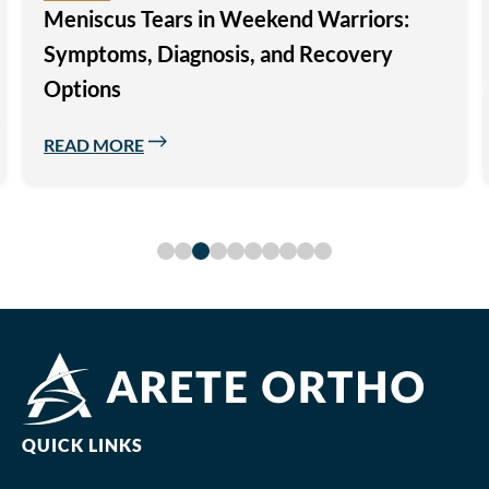
Modern Advances in Unicompartmental
(Partial) Knee Replacement Surgery
READ MORE
QUICK LINKS