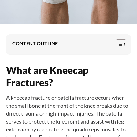
CONTENT OUTLINE
What are Kneecap
Fractures?
A kneecap fracture or patella fracture occurs when
the small bone at the front of the knee breaks due to
direct trauma or high-impact injuries. The patella
serves to protect the knee joint and assist with leg
extension by connecting the quadriceps muscles to