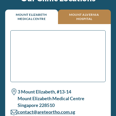
MOUNT ELIZABETH
MOUNT ALVERNIA
MEDICAL CENTRE
HOSPITAL
3 Mount Elizabeth, #13-14
Mount Elizabeth Medical Centre
Singapore 228510
contact@areteortho.com.sg