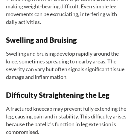
making weight-bearing difficult. Even simple leg
movements can be excruciating, interfering with
daily activities.
Swelling and Bruising
Swelling and bruising develop rapidly around the
knee, sometimes spreading to nearby areas. The
severity can vary but often signals significant tissue
damage and inflammation.
Difficulty Straightening the Leg
A fractured kneecap may prevent fully extending the
leg, causing pain and instability. This difficulty arises
because the patella’s function in leg extension is
compromised.