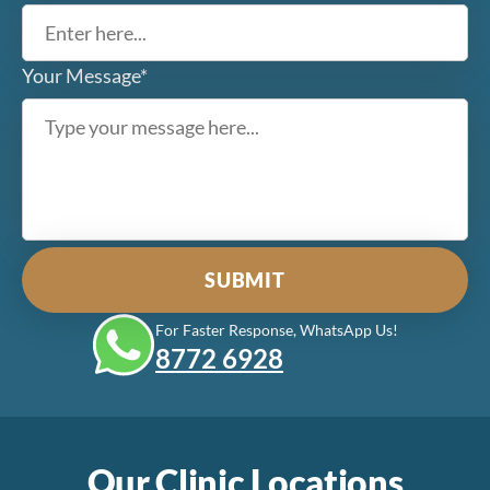
Your Message*
For Faster Response, WhatsApp Us!
8772‎ 6928
Our Clinic Locations