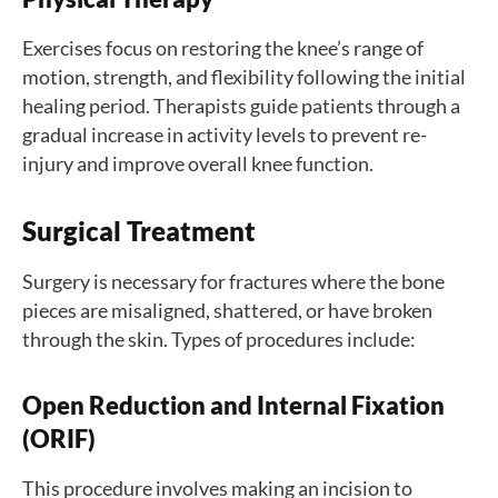
Exercises focus on restoring the knee’s range of
motion, strength, and flexibility following the initial
healing period. Therapists guide patients through a
gradual increase in activity levels to prevent re-
injury and improve overall knee function.
Surgical Treatment
Surgery is necessary for fractures where the bone
pieces are misaligned, shattered, or have broken
through the skin. Types of procedures include:
Open Reduction and Internal Fixation
(ORIF)
This procedure involves making an incision to