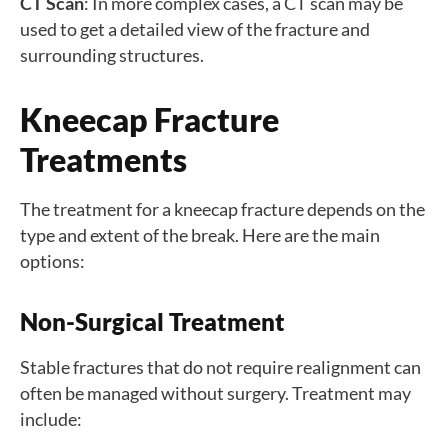
CT Scan
: In more complex cases, a CT scan may be
used to get a detailed view of the fracture and
surrounding structures.
Kneecap Fracture
Treatments
The treatment for a kneecap fracture depends on the
type and extent of the break. Here are the main
options:
Non-Surgical Treatment
Stable fractures that do not require realignment can
often be managed without surgery. Treatment may
include: