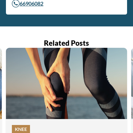
66906082
Related Posts
KNEE