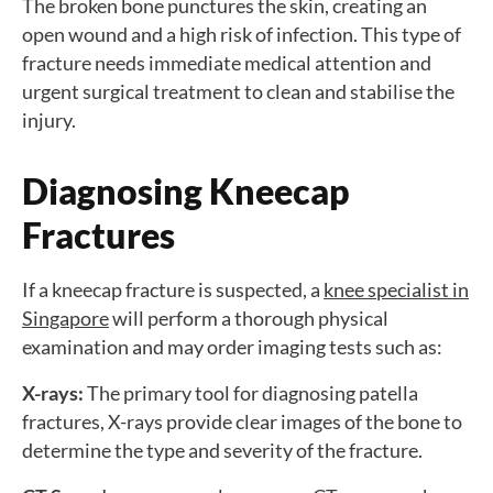
The broken bone punctures the skin, creating an
open wound and a high risk of infection. This type of
fracture needs immediate medical attention and
urgent surgical treatment to clean and stabilise the
injury.
Diagnosing Kneecap
Fractures
If a kneecap fracture is suspected, a
knee specialist in
Singapore
will perform a thorough physical
examination and may order imaging tests such as:
X-rays:
The primary tool for diagnosing patella
fractures, X-rays provide clear images of the bone to
determine the type and severity of the fracture.