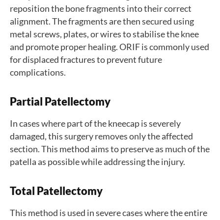
reposition the bone fragments into their correct
alignment. The fragments are then secured using
metal screws, plates, or wires to stabilise the knee
and promote proper healing. ORIF is commonly used
for displaced fractures to prevent future
complications.
Partial Patellectomy
In cases where part of the kneecap is severely
damaged, this surgery removes only the affected
section. This method aims to preserve as much of the
patella as possible while addressing the injury.
Total Patellectomy
This method is used in severe cases where the entire