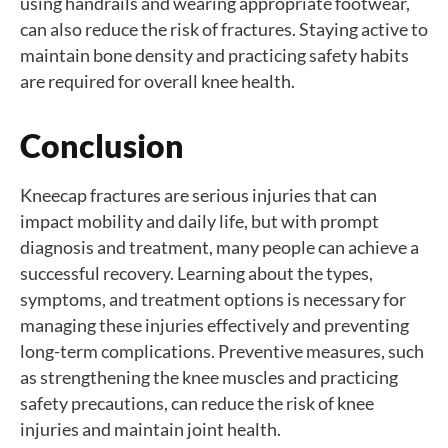
using handrails and wearing appropriate footwear,
can also reduce the risk of fractures. Staying active to
maintain bone density and practicing safety habits
are required for overall knee health.
Conclusion
Kneecap fractures are serious injuries that can
impact mobility and daily life, but with prompt
diagnosis and treatment, many people can achieve a
successful recovery. Learning about the types,
symptoms, and treatment options is necessary for
managing these injuries effectively and preventing
long-term complications. Preventive measures, such
as strengthening the knee muscles and practicing
safety precautions, can reduce the risk of knee
injuries and maintain joint health.