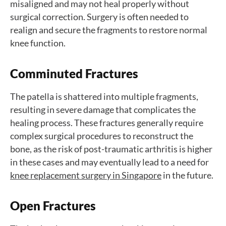
misaligned and may not heal properly without
surgical correction. Surgery is often needed to
realign and secure the fragments to restore normal
knee function.
Comminuted Fractures
The patella is shattered into multiple fragments,
resulting in severe damage that complicates the
healing process. These fractures generally require
complex surgical procedures to reconstruct the
bone, as the risk of post-traumatic arthritis is higher
in these cases and may eventually lead to a need for
knee replacement surgery in Singapore
in the future.
Open Fractures