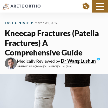
Skip
to
LAST UPDATED:
March 31, 2026
content
Kneecap Fractures (Patella
Fractures) A
Comprehensive Guide
Dr Wang Lushun
Medically Reviewed by
MBBS
MRCS
(Edin)
MMed
(Ortho)
FRCS
(Ortho) (Edin)