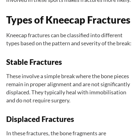
Types of Kneecap Fractures
Kneecap fractures can be classified into different
types based on the pattern and severity of the break:
Stable Fractures
These involve a simple break where the bone pieces
remain in proper alignment and are not significantly
displaced. They typically heal with immobilisation
and do not require surgery.
Displaced Fractures
In these fractures, the bone fragments are