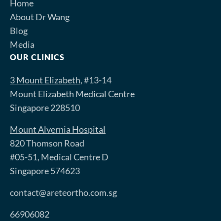
Home
About Dr Wang
Blog
Media
OUR CLINICS
3 Mount Elizabeth
, #13-14
Mount Elizabeth Medical Centre
Singapore 228510
Mount Alvernia Hospital
820 Thomson Road
#05-51, Medical Centre D
Singapore 574623
contact@areteortho.com.sg
66906082