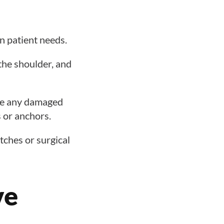
n patient needs.
the shoulder, and
ove any damaged
s or anchors.
itches or surgical
ve