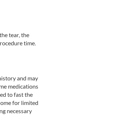
the tear, the
procedure time.
history and may
Some medications
ed to fast the
home for limited
ing necessary