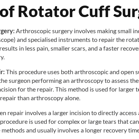
of Rotator Cuff Su
rgery:
Arthroscopic surgery involves making small in
cope) and specialised instruments to repair the rotat
results in less pain, smaller scars, and a faster reco
y.
r:
This procedure uses both arthroscopic and open s
 the surgeon performing an arthroscopy to assess th
cision for the repair. This method is used for larger 
repair than arthroscopy alone.
n repair involves a larger incision to directly access
s procedure is used for complex or large tears that ca
e methods and usually involves a longer recovery time