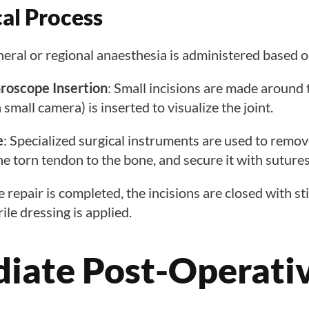
cal Process
neral or regional anaesthesia is administered based o
hroscope Insertion
: Small incisions are made around 
small camera) is inserted to visualize the joint.
e
: Specialized surgical instruments are used to rem
the torn tendon to the bone, and secure it with suture
e repair is completed, the incisions are closed with st
rile dressing is applied.
iate Post-Operati