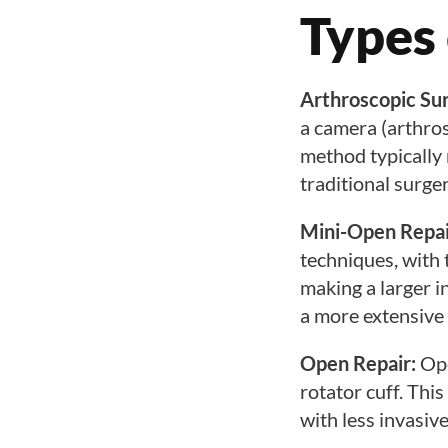
Types 
Arthroscopic Su
a camera (arthros
method typically 
traditional surger
Mini-Open Repai
techniques, with
making a larger in
a more extensive 
Open Repair:
Ope
rotator cuff. Thi
with less invasiv