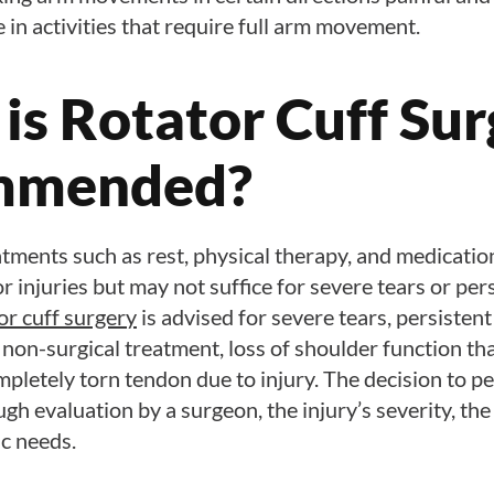
e in activities that require full arm movement.
is Rotator Cuff Sur
mmended?
tments such as rest, physical therapy, and medicatio
r injuries but may not suffice for severe tears or per
or cuff surgery
is advised for severe tears, persistent
non-surgical treatment, loss of shoulder function tha
completely torn tendon due to injury. The decision to p
gh evaluation by a surgeon, the injury’s severity, the 
ic needs.