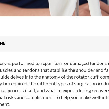
INE
ery is performed to repair torn or damaged tendons i
uscles and tendons that stabilise the shoulder and faci
ide delves into the anatomy of the rotator cuff, com
be required, the different types of surgical procedu
cal process itself, and what to expect during recovery.
al risks and complications to help you make well-in
ment.