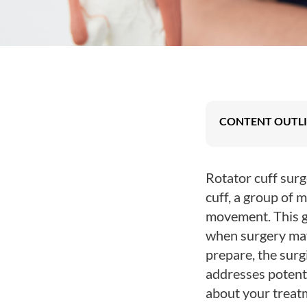
Posterior Cruciate
Ligament (PCL)
Injury
Sports Knee Injury
Patellofemoral
Pain Syndrome
CONTENT OUTL
Rotator cuff surg
cuff, a group of m
movement. This gu
when surgery may 
prepare, the surgi
addresses potenti
about your treat