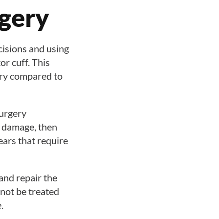
rgery
cisions and using
or cuff. This
very compared to
urgery
e damage, then
tears that require
 and repair the
nnot be treated
.