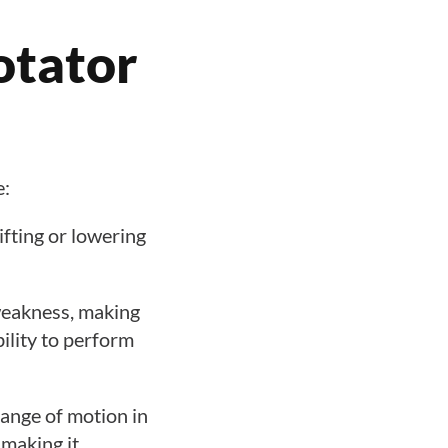
otator
e:
ifting or lowering
 weakness, making
bility to perform
 range of motion in
 making it