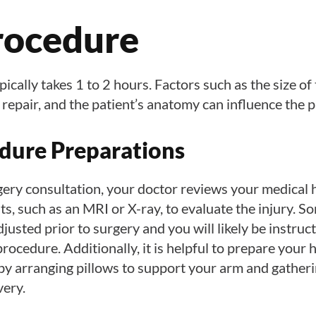
rocedure
cally takes 1 to 2 hours. Factors such as the size of 
 repair, and the patient’s anatomy can influence the 
dure Preparations
gery consultation, your doctor reviews your medical 
ts, such as an MRI or X-ray, to evaluate the injury. 
justed prior to surgery and you will likely be instruct
procedure. Additionally, it is helpful to prepare your 
 by arranging pillows to support your arm and gather
very.