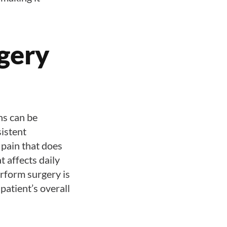
gery
ns can be
sistent
 pain that does
t affects daily
erform surgery is
patient’s overall