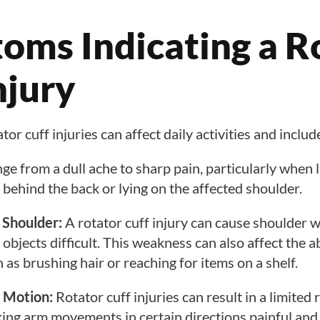
oms Indicating a R
njury
r cuff injuries can affect daily activities and includ
ge from a dull ache to sharp pain, particularly when l
 behind the back or lying on the affected shoulder.
 Shoulder:
A rotator cuff injury can cause shoulder
g objects difficult. This weakness can also affect the a
 as brushing hair or reaching for items on a shelf.
 Motion:
Rotator cuff injuries can result in a limited
ing arm movements in certain directions painful and