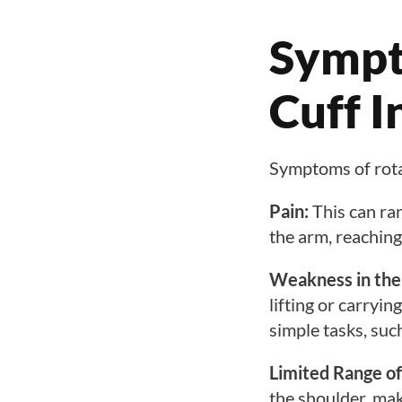
Sympt
Cuff I
Symptoms of rotato
Pain:
This can ran
the arm, reaching
Weakness in the
lifting or carryin
simple tasks, such
Limited Range of
the shoulder, mak