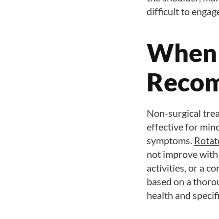
difficult to engag
When 
Reco
Non-surgical trea
effective for mino
symptoms.
Rotat
not improve with 
activities, or a 
based on a thorou
health and specif