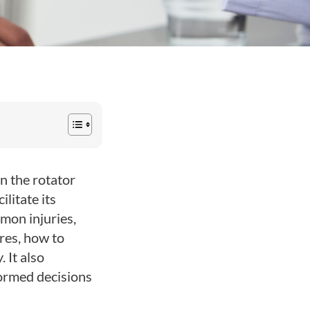
n the rotator
litate its
mon injuries,
res, how to
 It also
formed decisions