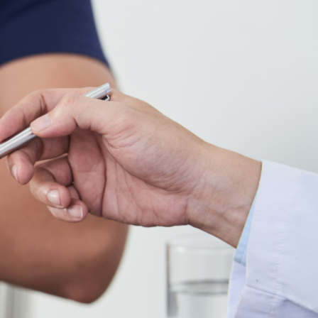
Hip Sprain
Hip Replacement
Hip Tendinopathy
Snapping Hip
Conditions