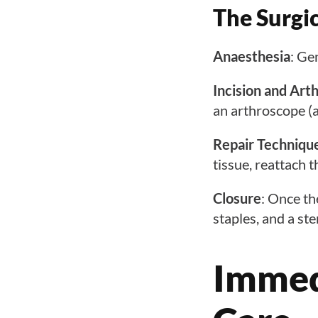
The Surgi
Anaesthesia
: Ge
Incision and Art
an arthroscope (a 
Repair Techniqu
tissue, reattach 
Closure
: Once th
staples, and a ste
Immed