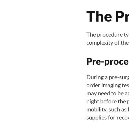
The P
The procedure typi
complexity of the
Pre-proce
During a pre-sur
order imaging tes
may need to be ad
night before the 
mobility, such as
supplies for reco