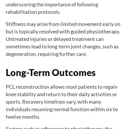
underscoring the importance of following
rehabilitation protocols.
Stiffness may arise from limited movement early on
but is typically resolved with guided physiotherapy.
Untreated injuries or delayed treatment can
sometimes lead to long-term joint changes, such as
degeneration, requiring further care.
Long-Term Outcomes
PCL reconstruction allows most patients to regain
knee stability and return to their daily activities or
sports. Recovery timelines vary, with many
individuals resuming normal function within six to
twelve months.
Factors such as adherence to physiotherapy, the