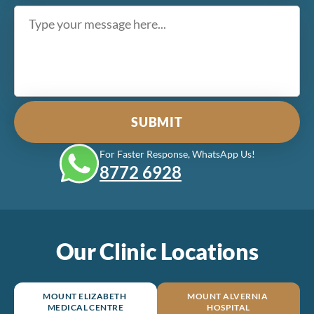
For Faster Response, WhatsApp Us!
8772‎ 6928
Our Clinic Locations
MOUNT ELIZABETH
MOUNT ALVERNIA
MEDICAL CENTRE
HOSPITAL