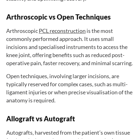
Arthroscopic vs Open Techniques
Arthroscopic
PCL reconstruction
is the most
commonly performed approach. It uses small
incisions and specialised instruments to access the
knee joint, offering benefits such as reduced post-
operative pain, faster recovery, and minimal scarring.
Open techniques, involving larger incisions, are
typically reserved for complex cases, such as multi-
ligament injuries or when precise visualisation of the
anatomy is required.
Allograft vs Autograft
Autografts, harvested from the patient’s own tissue