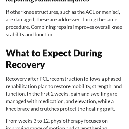
If other knee structures, such as the ACL or menisci,
are damaged, these are addressed during the same
procedure. Combining repairs improves overall knee
stability and function.
What to Expect During
Recovery
Recovery after PCL reconstruction follows a phased
rehabilitation plan to restore mobility, strength, and
function. In the first 2 weeks, pain and swelling are
managed with medication, and elevation, while a
knee brace and crutches protect the healing graft.
From weeks 3 to 12, physiotherapy focuses on
improving range of motion and strengthening