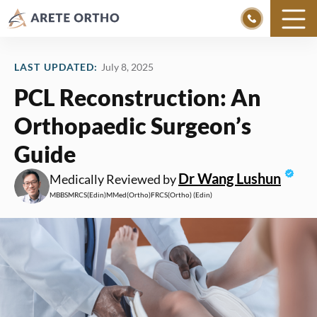
Skip
to
LAST UPDATED:
July 8, 2025
content
PCL Reconstruction: An
Orthopaedic Surgeon’s
Guide
Dr Wang Lushun
Medically Reviewed by
MBBS
MRCS
(Edin)
MMed
(Ortho)
FRCS
(Ortho) (Edin)