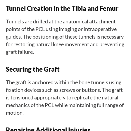
Tunnel Creation in the Tibia and Femur
Tunnels are drilled at the anatomical attachment
points of the PCL using imaging or intraoperative
guides. The positioning of these tunnels is necessary
for restoring natural knee movement and preventing
graft failure.
Securing the Graft
The graft is anchored within the bone tunnels using
fixation devices such as screws or buttons. The graft
is tensioned appropriately to replicate the natural
mechanics of the PCL while maintaining full range of
motion.
Repairing Additional Injuries