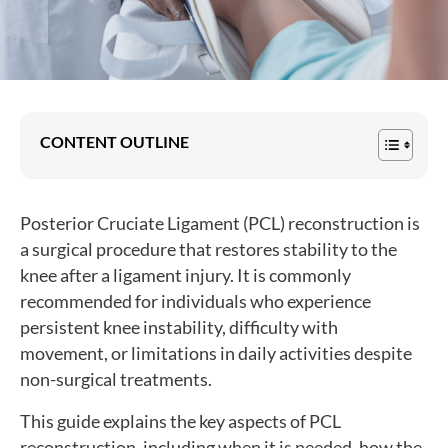
CONTENT OUTLINE
Posterior Cruciate Ligament (PCL) reconstruction is
a surgical procedure that restores stability to the
knee after a ligament injury. It is commonly
recommended for individuals who experience
persistent knee instability, difficulty with
movement, or limitations in daily activities despite
non-surgical treatments.
This guide explains the key aspects of PCL
reconstruction, including when it is needed, how the