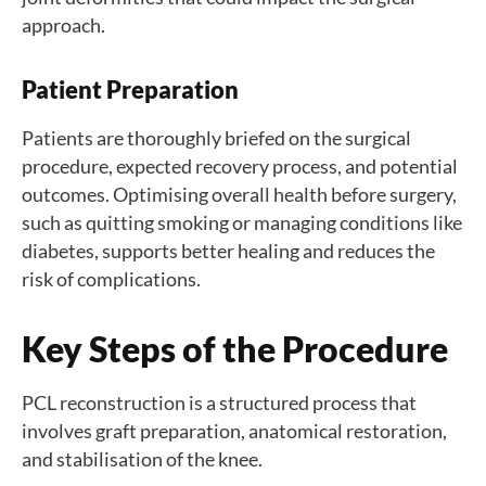
approach.
Patient Preparation
Patients are thoroughly briefed on the surgical
procedure, expected recovery process, and potential
outcomes. Optimising overall health before surgery,
such as quitting smoking or managing conditions like
diabetes, supports better healing and reduces the
risk of complications.
Key Steps of the Procedure
PCL reconstruction is a structured process that
involves graft preparation, anatomical restoration,
and stabilisation of the knee.