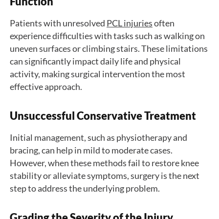
Function
Patients with unresolved
PCL injuries
often
experience difficulties with tasks such as walking on
uneven surfaces or climbing stairs. These limitations
can significantly impact daily life and physical
activity, making surgical intervention the most
effective approach.
U
nsuccessful Conservative Treatment
Initial management, such as physiotherapy and
bracing, can help in mild to moderate cases.
However, when these methods fail to restore knee
stability or alleviate symptoms, surgery is the next
step to address the underlying problem.
Grading the Severity of the Injury