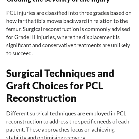
PCL injuries are classified into three grades based on
how far the tibia moves backward in relation to the
femur. Surgical reconstruction is commonly advised
for Grade III injuries, where the displacement is
significant and conservative treatments are unlikely
to succeed.
Surgical Techniques and
Graft Choices for PCL
Reconstruction
Different surgical techniques are employed in PCL
reconstruction to address the specific needs of each
patient. These approaches focus on achieving
stability and optimising recovery.