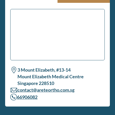
3 Mount Elizabeth, #13-14
Mount Elizabeth Medical Centre
Singapore 228510
contact@areteortho.com.sg
66906082