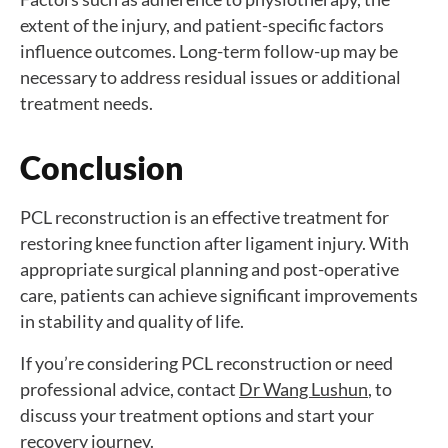
extent of the injury, and patient-specific factors
influence outcomes. Long-term follow-up may be
necessary to address residual issues or additional
treatment needs.
Conclusion
PCL reconstruction is an effective treatment for
restoring knee function after ligament injury. With
appropriate surgical planning and post-operative
care, patients can achieve significant improvements
in stability and quality of life.
If you’re considering PCL reconstruction or need
professional advice, contact
Dr Wang Lushun
, to
discuss your treatment options and start your
recovery journey.