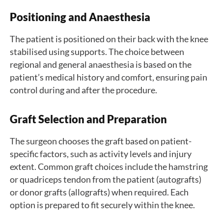
Positioning and Anaesthesia
The patient is positioned on their back with the knee
stabilised using supports. The choice between
regional and general anaesthesia is based on the
patient’s medical history and comfort, ensuring pain
control during and after the procedure.
Graft Selection and Preparation
The surgeon chooses the graft based on patient-
specific factors, such as activity levels and injury
extent. Common graft choices include the hamstring
or quadriceps tendon from the patient (autografts)
or donor grafts (allografts) when required. Each
option is prepared to fit securely within the knee.