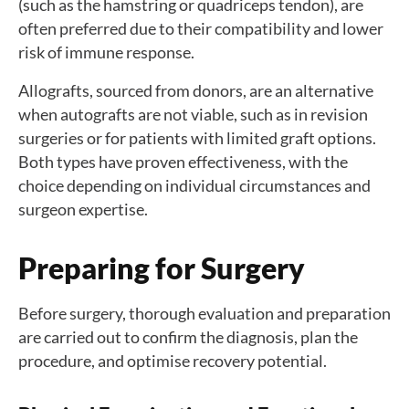
(such as the hamstring or quadriceps tendon), are
often preferred due to their compatibility and lower
risk of immune response.
Allografts, sourced from donors, are an alternative
when autografts are not viable, such as in revision
surgeries or for patients with limited graft options.
Both types have proven effectiveness, with the
choice depending on individual circumstances and
surgeon expertise.
Preparing for Surgery
Before surgery, thorough evaluation and preparation
are carried out to confirm the diagnosis, plan the
procedure, and optimise recovery potential.