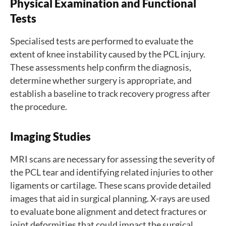
Physical Examination and Functional
Tests
Specialised tests are performed to evaluate the
extent of knee instability caused by the PCL injury.
These assessments help confirm the diagnosis,
determine whether surgery is appropriate, and
establish a baseline to track recovery progress after
the procedure.
Imaging Studies
MRI scans are necessary for assessing the severity of
the PCL tear and identifying related injuries to other
ligaments or cartilage. These scans provide detailed
images that aid in surgical planning. X-rays are used
to evaluate bone alignment and detect fractures or
joint deformities that could impact the surgical