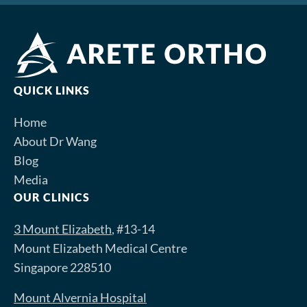
QUICK LINKS
Home
About Dr Wang
Blog
Media
OUR CLINICS
3 Mount Elizabeth
, #13-14
Mount Elizabeth Medical Centre
Singapore 228510
Mount Alvernia Hospital