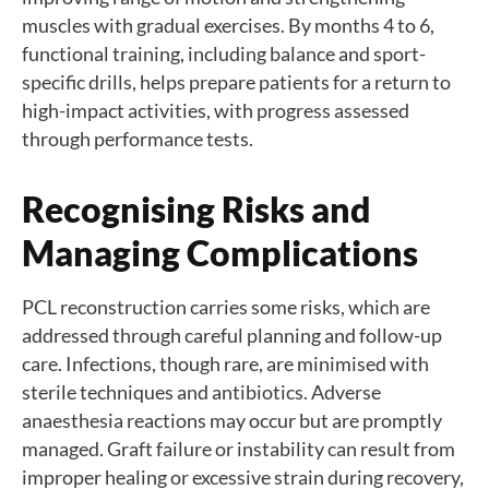
muscles with gradual exercises. By months 4 to 6,
functional training, including balance and sport-
specific drills, helps prepare patients for a return to
high-impact activities, with progress assessed
through performance tests.
Recognising Risks and
Managing Complications
PCL reconstruction carries some risks, which are
addressed through careful planning and follow-up
care. Infections, though rare, are minimised with
sterile techniques and antibiotics. Adverse
anaesthesia reactions may occur but are promptly
managed. Graft failure or instability can result from
improper healing or excessive strain during recovery,