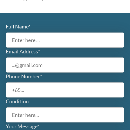
Full Name*
Email Address*
Phone Number*
Condition
Your Message*