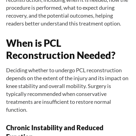
procedure is performed, what to expect during
recovery, and the potential outcomes, helping
readers better understand this treatment option.
When is PCL
Reconstruction Needed?
Deciding whether to undergo PCL reconstruction
depends on the extent of the injury and its impact on
knee stability and overall mobility. Surgery is
typically recommended when conservative
treatments are insufficient to restore normal
function.
C
hronic Instability and Reduced