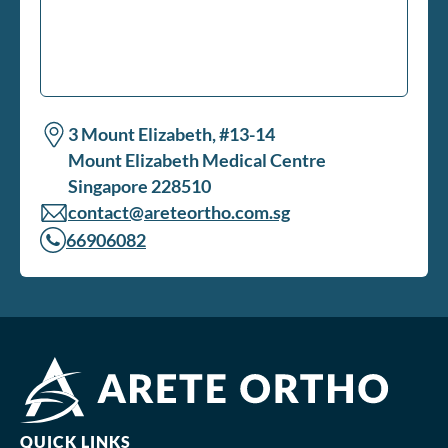
3 Mount Elizabeth, #13-14
Mount Elizabeth Medical Centre
Singapore 228510
contact@areteortho.com.sg
66906082
QUICK LINKS