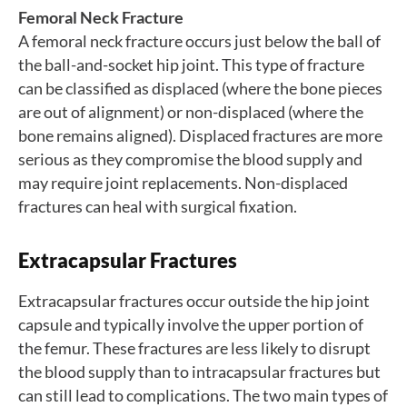
Femoral Neck Fracture
A femoral neck fracture occurs just below the ball of
the ball-and-socket hip joint. This type of fracture
can be classified as displaced (where the bone pieces
are out of alignment) or non-displaced (where the
bone remains aligned). Displaced fractures are more
serious as they compromise the blood supply and
may require joint replacements. Non-displaced
fractures can heal with surgical fixation.
Extracapsular Fractures
Extracapsular fractures occur outside the hip joint
capsule and typically involve the upper portion of
the femur. These fractures are less likely to disrupt
the blood supply than to intracapsular fractures but
can still lead to complications. The two main types of