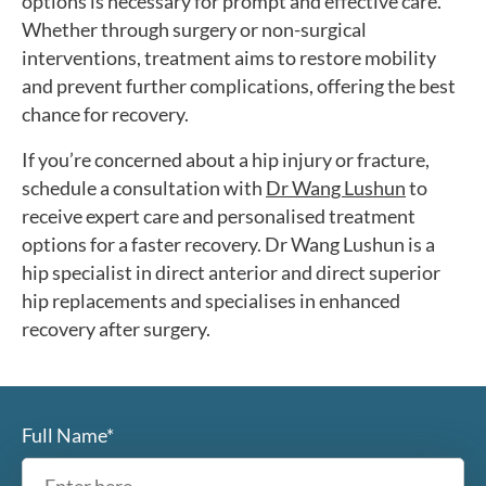
options is necessary for prompt and effective care.
Whether through surgery or non-surgical
interventions, treatment aims to restore mobility
and prevent further complications, offering the best
chance for recovery.
If you’re concerned about a hip injury or fracture,
schedule a consultation with
Dr Wang Lushun
to
receive expert care and personalised treatment
options for a faster recovery. Dr Wang Lushun is a
hip specialist in direct anterior and direct superior
hip replacements and specialises in enhanced
recovery after surgery.
Full Name*