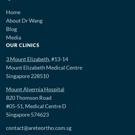
Home
About Dr Wang
Blog
Media
OUR CLINICS
3 Mount Elizabeth
, #13-14
Mount Elizabeth Medical Centre
Singapore 228510
Mount Alvernia Hospital
820 Thomson Road
#05-51, Medical Centre D
Singapore 574623
contact@areteortho.com.sg