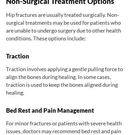
Non-Surgical Treatment Options
Hip fractures are usually treated surgically. Non-
surgical treatments may be used for patients who
are unable to undergo surgery due to other health
conditions. These options include:
Traction
Traction involves applying a gentle pulling force to
align the bones during healing. In some cases,
traction is used to keep the bones aligned during
healing.
Bed Rest and Pain Management
For minor fractures or patients with severe health
issues, doctors may recommend bed rest and pain