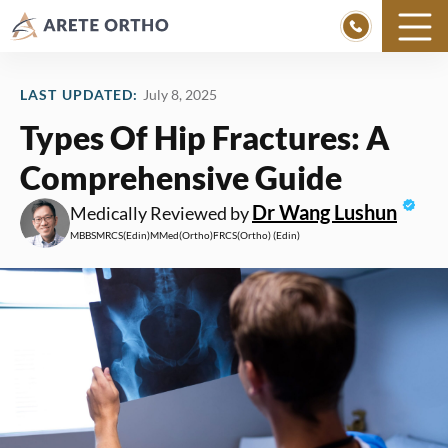
Skip
to
LAST UPDATED:
July 8, 2025
content
Types Of Hip Fractures: A
Comprehensive Guide
Dr Wang Lushun
Medically Reviewed by
MBBS
MRCS
(Edin)
MMed
(Ortho)
FRCS
(Ortho) (Edin)