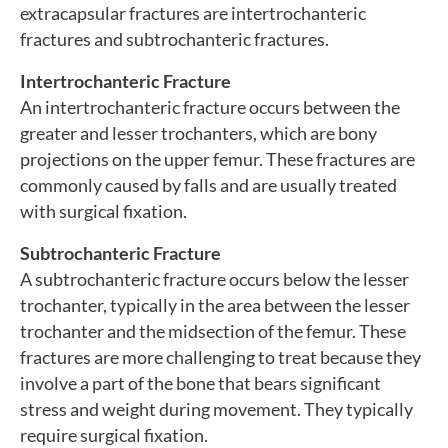
extracapsular fractures are intertrochanteric
fractures and subtrochanteric fractures.
Intertrochanteric Fracture
An intertrochanteric fracture occurs between the
greater and lesser trochanters, which are bony
projections on the upper femur. These fractures are
commonly caused by falls and are usually treated
with surgical fixation.
Subtrochanteric Fracture
A subtrochanteric fracture occurs below the lesser
trochanter, typically in the area between the lesser
trochanter and the midsection of the femur. These
fractures are more challenging to treat because they
involve a part of the bone that bears significant
stress and weight during movement. They typically
require surgical fixation.