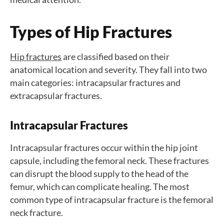
Types of Hip Fractures
Hip fractures
are classified based on their
anatomical location and severity. They fall into two
main categories: intracapsular fractures and
extracapsular fractures.
Intracapsular Fractures
Intracapsular fractures occur within the hip joint
capsule, including the femoral neck. These fractures
can disrupt the blood supply to the head of the
femur, which can complicate healing. The most
common type of intracapsular fracture is the femoral
neck fracture.