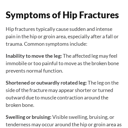
Symptoms of Hip Fractures
Hip fractures typically cause sudden and intense
pain in the hip or groin area, especially after a fall or
trauma. Common symptoms include:
Inability to move the leg:
The affected leg may feel
immobile or too painful to move as the broken bone
prevents normal function.
Shortened or outwardly rotated leg:
The leg on the
side of the fracture may appear shorter or turned
outward due to muscle contraction around the
broken bone.
Swelling or bruising:
Visible swelling, bruising, or
tenderness may occur around the hip or groin area as