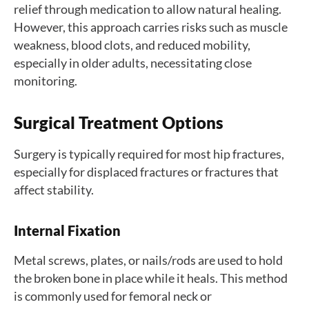
relief through medication to allow natural healing.
However, this approach carries risks such as muscle
weakness, blood clots, and reduced mobility,
especially in older adults, necessitating close
monitoring.
Surgical Treatment Options
Surgery is typically required for most hip fractures,
especially for displaced fractures or fractures that
affect stability.
Internal Fixation
Metal screws, plates, or nails/rods are used to hold
the broken bone in place while it heals. This method
is commonly used for femoral neck or