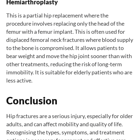
Hemiarthroplasty
This is a partial hip replacement where the
procedure involves replacing only the head of the
femur with a femur implant. This is often used for
displaced femoral neck fractures where blood supply
to the bone is compromised. It allows patients to
bear weight and move the hip joint sooner than with
other treatments, reducing the risk of long-term
immobility. It is suitable for elderly patients who are
less active.
Conclusion
Hip fractures are a serious injury, especially for older
adults, and can affect mobility and quality of life.
Recognising the types, symptoms, and treatment