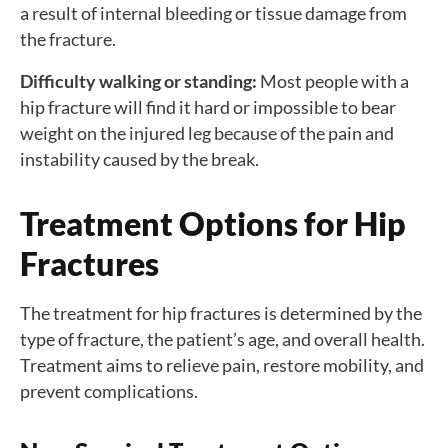
a result of internal bleeding or tissue damage from
the fracture.
Difficulty walking or standing:
Most people with a
hip fracture will find it hard or impossible to bear
weight on the injured leg because of the pain and
instability caused by the break.
Treatment Options for Hip
Fractures
The treatment for hip fractures is determined by the
type of fracture, the patient’s age, and overall health.
Treatment aims to relieve pain, restore mobility, and
prevent complications.