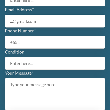
Email Address*
Phone Number*
Condition
Your Message*