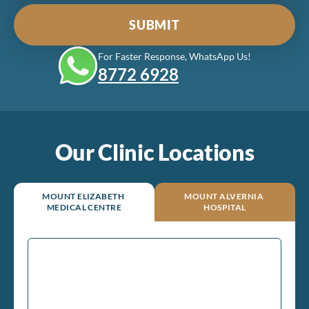
For Faster Response, WhatsApp Us!
8772‎ 6928
Our Clinic Locations
MOUNT ELIZABETH
MOUNT ALVERNIA
MEDICAL CENTRE
HOSPITAL