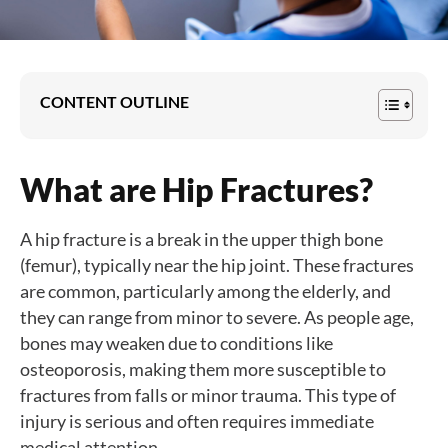
CONTENT OUTLINE
What are Hip Fractures?
A hip fracture is a break in the upper thigh bone
(femur), typically near the hip joint. These fractures
are common, particularly among the elderly, and
they can range from minor to severe. As people age,
bones may weaken due to conditions like
osteoporosis, making them more susceptible to
fractures from falls or minor trauma. This type of
injury is serious and often requires immediate
medical attention.