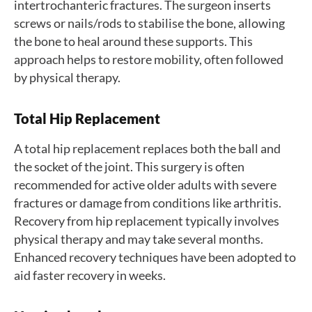
intertrochanteric fractures. The surgeon inserts
screws or nails/rods to stabilise the bone, allowing
the bone to heal around these supports. This
approach helps to restore mobility, often followed
by physical therapy.
Total Hip Replacement
A total hip replacement replaces both the ball and
the socket of the joint. This surgery is often
recommended for active older adults with severe
fractures or damage from conditions like arthritis.
Recovery from hip replacement typically involves
physical therapy and may take several months.
Enhanced recovery techniques have been adopted to
aid faster recovery in weeks.